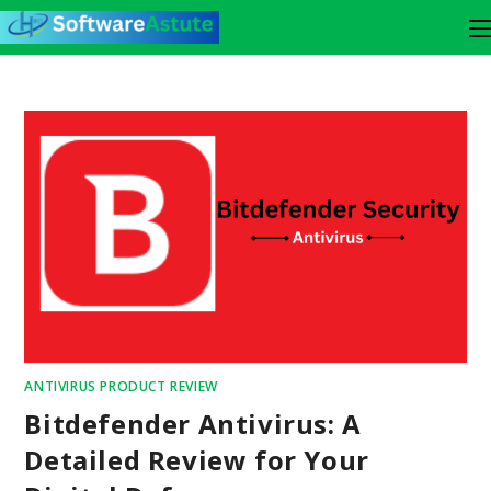
ANTIVIRUS PRODUCT REVIEW
Bitdefender Antivirus: A
Detailed Review for Your