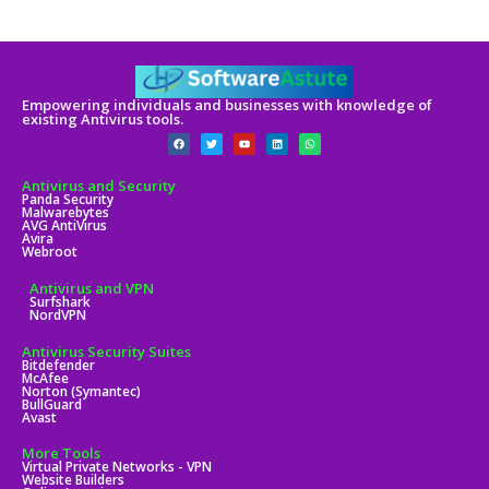
Empowering individuals and businesses with knowledge of
existing Antivirus tools.
Antivirus and Security
Panda Security
Malwarebytes
AVG AntiVirus
Avira
Webroot
Antivirus and VPN
Surfshark
NordVPN
Antivirus Security Suites
Bitdefender
McAfee
Norton (Symantec)
BullGuard
Avast
More Tools
Virtual Private Networks - VPN
Website Builders