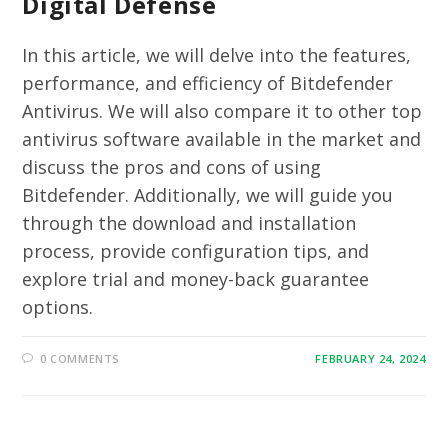
Digital Defense
In this article, we will delve into the features,
performance, and efficiency of Bitdefender
Antivirus. We will also compare it to other top
antivirus software available in the market and
discuss the pros and cons of using
Bitdefender. Additionally, we will guide you
through the download and installation
process, provide configuration tips, and
explore trial and money-back guarantee
options.
0 COMMENTS
FEBRUARY 24, 2024