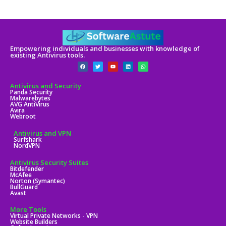
Empowering individuals and businesses with knowledge of
existing Antivirus tools.
Antivirus and Security
Panda Security
Malwarebytes
AVG AntiVirus
Avira
Webroot
Antivirus and VPN
Surfshark
NordVPN
Antivirus Security Suites
Bitdefender
McAfee
Norton (Symantec)
BullGuard
Avast
More Tools
Virtual Private Networks - VPN
Website Builders