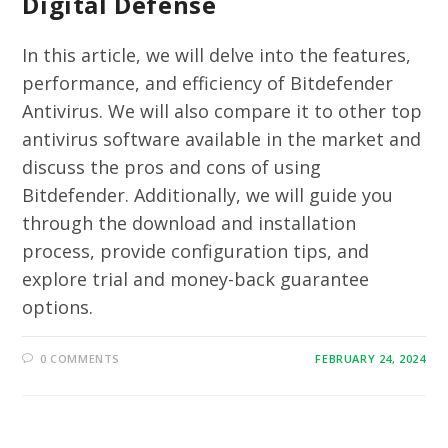
Digital Defense
In this article, we will delve into the features,
performance, and efficiency of Bitdefender
Antivirus. We will also compare it to other top
antivirus software available in the market and
discuss the pros and cons of using
Bitdefender. Additionally, we will guide you
through the download and installation
process, provide configuration tips, and
explore trial and money-back guarantee
options.
0 COMMENTS
FEBRUARY 24, 2024