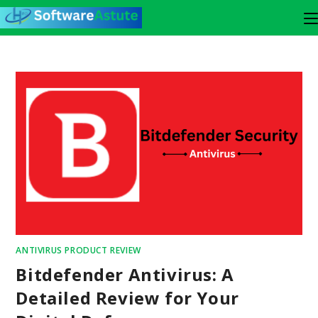
ANTIVIRUS PRODUCT REVIEW
Bitdefender Antivirus: A
Detailed Review for Your